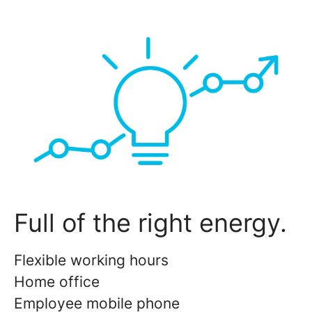
Full of the right energy.
Flexible working hours
Home office
Employee mobile phone