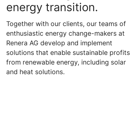
energy transition.
Together with our clients, our teams of
enthusiastic energy change-makers at
Renera AG develop and implement
solutions that enable sustainable profits
from renewable energy, including solar
and heat solutions.
Consulting and Project
Management