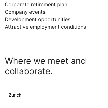
Corporate retirement plan
Company events
Development opportunities
Attractive employment conditions
Where we meet and
collaborate.
Zurich