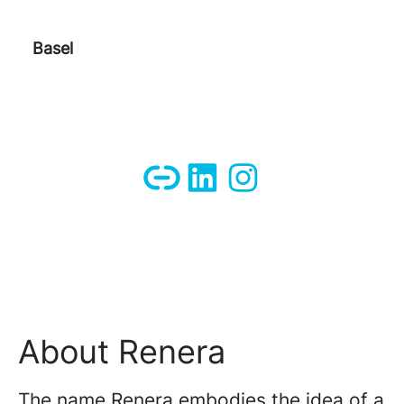
Basel
About Renera
The name Renera embodies the idea of ​​a