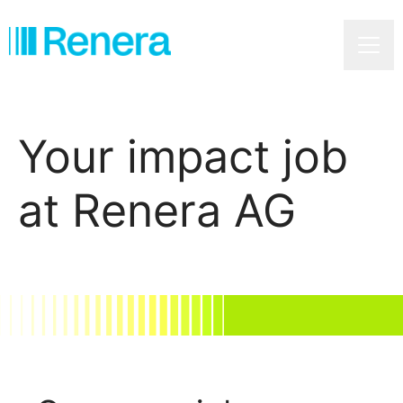
Caree
Your impact job
at Renera AG