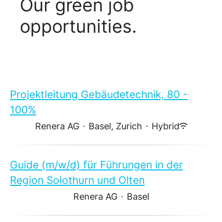
Our green job
opportunities.
Projektleitung Gebäudetechnik, 80 -
100%
Renera AG
·
Basel, Zurich
·
Hybrid
Guide (m/w/d) für Führungen in der
Region Solothurn und Olten
Renera AG
·
Basel