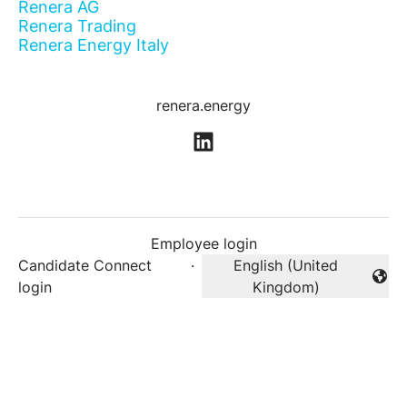
Renera AG
Renera Trading
Renera Energy Italy
renera.energy
Employee login
Candidate Connect
·
English (United
Change language
login
Kingdom)
Career site
by Teamtailor