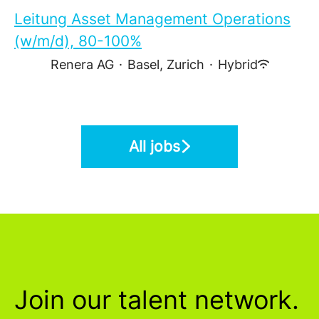
Leitung Asset Management Operations
(w/m/d), 80-100%
Renera AG
·
Basel, Zurich
·
Hybrid
All jobs
Join our talent network.