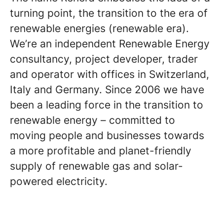
turning point, the transition to the era of
renewable energies (renewable era).
We’re an independent Renewable Energy
consultancy, project developer, trader
and operator with offices in Switzerland,
Italy and Germany. Since 2006 we have
been a leading force in the transition to
renewable energy – committed to
moving people and businesses towards
a more profitable and planet-friendly
supply of renewable gas and solar-
powered electricity.