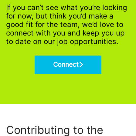
If you can’t see what you’re looking
for now, but think you’d make a
good fit for the team, we’d love to
connect with you and keep you up
to date on our job opportunities.
Connect
Contributing to the