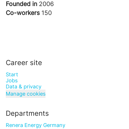
Founded in
2006
Co-workers
150
Career site
Start
Jobs
Data & privacy
Manage cookies
Departments
Renera Energy Germany