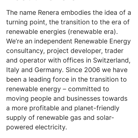
The name Renera embodies the idea of ​​a
turning point, the transition to the era of
renewable energies (renewable era).
We’re an independent Renewable Energy
consultancy, project developer, trader
and operator with offices in Switzerland,
Italy and Germany. Since 2006 we have
been a leading force in the transition to
renewable energy – committed to
moving people and businesses towards
a more profitable and planet-friendly
supply of renewable gas and solar-
powered electricity.