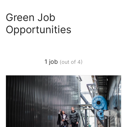
Green Job
Opportunities
1 job
(out of 4)