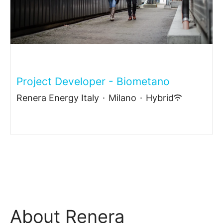
Project Developer - Biometano
Renera Energy Italy
·
Milano
·
Hybrid
About Renera