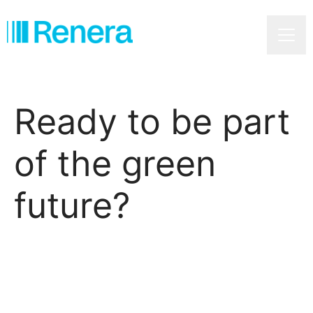
Caree
Ready to be part
of the green
future?