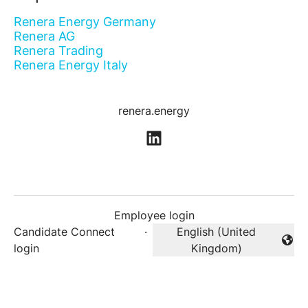
Renera Energy Germany
Renera AG
Renera Trading
Renera Energy Italy
renera.energy
Employee login
Candidate Connect
·
English (United
Change language
login
Kingdom)