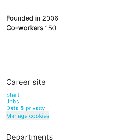
Founded in
2006
Co-workers
150
Career site
Start
Jobs
Data & privacy
Manage cookies
Departments